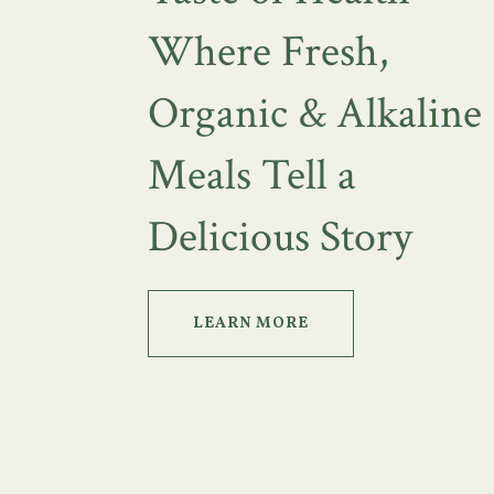
Where Fresh,
Organic & Alkaline
Meals Tell a
Delicious Story
LEARN MORE