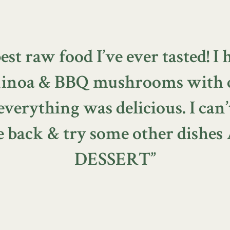
est raw food I’ve ever tasted! I 
quinoa & BBQ mushrooms with 
erything was delicious. I can’
 back & try some other dishe
DESSERT”