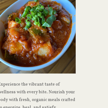
xperience the vibrant taste of
ellness with every bite. Nourish your
body with fresh, organic meals crafted
o energize, heal, and satisfy.