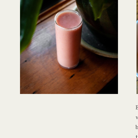
E
w
t