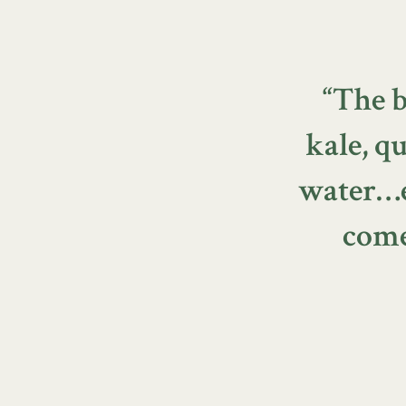
“The b
kale, 
water…ev
come