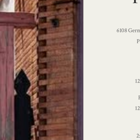
6108 Germ
P
1
1
2