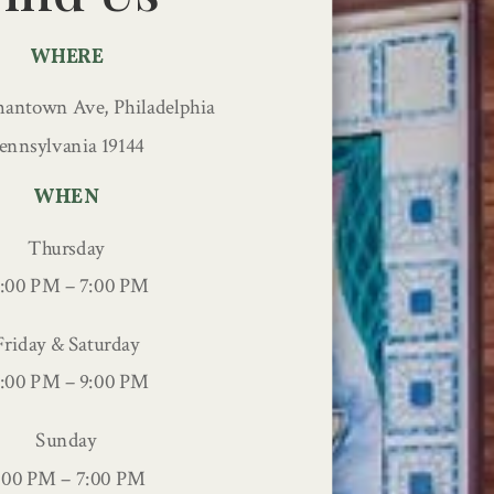
WHERE
antown Ave, Philadelphia
ennsylvania 19144
WHEN
Thursday
2:00 PM – 7:00 PM
Friday & Saturday
2:00 PM – 9:00 PM
Sunday
:00 PM – 7:00 PM