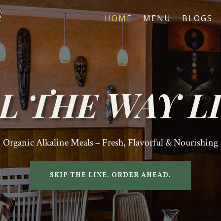
HOME
MENU
BLOGS
L THE WAY L
Organic Alkaline Meals – Fresh, Flavorful & Nourishing
SKIP THE LINE. ORDER AHEAD.