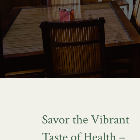
Savor the Vibrant
Taste of Health –