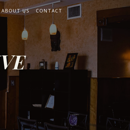
ABOUT US
CONTACT
IVE