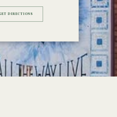
GET DIRECTIONS