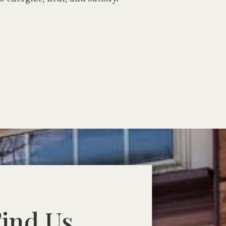
ind Us