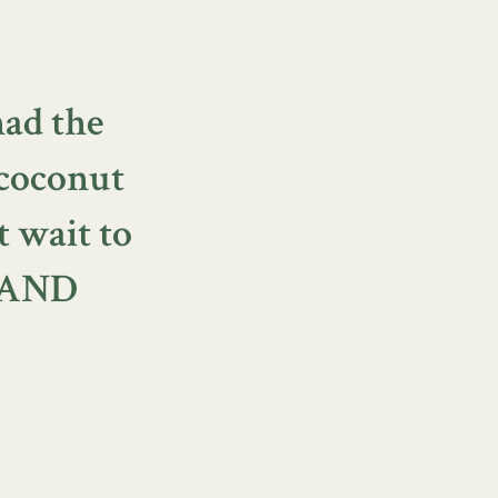
had the
coconut
t wait to
s AND